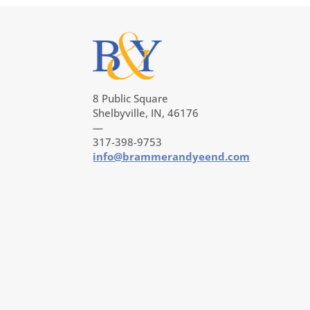
8 Public Square
Shelbyville, IN, 46176
—
317-398-9753
info@brammerandyeend.com