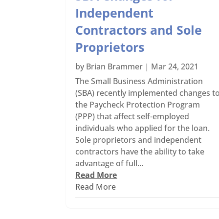
Independent
Contractors and Sole
Proprietors
by
Brian Brammer
|
Mar 24, 2021
The Small Business Administration
(SBA) recently implemented changes t
the Paycheck Protection Program
(PPP) that affect self-employed
individuals who applied for the loan.
Sole proprietors and independent
contractors have the ability to take
advantage of full...
Read More
Read More