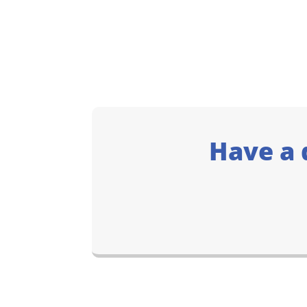
Have a 