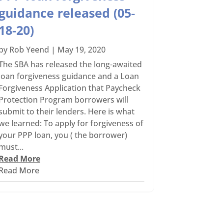
guidance released (05-
18-20)
by
Rob Yeend
|
May 19, 2020
The SBA has released the long-awaited
loan forgiveness guidance and a Loan
Forgiveness Application that Paycheck
Protection Program borrowers will
submit to their lenders. Here is what
we learned: To apply for forgiveness of
your PPP loan, you ( the borrower)
must...
Read More
Read More