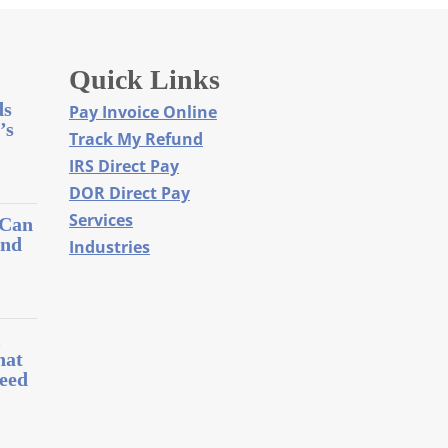
Quick Links
ds
Pay Invoice Online
’s
Track My Refund
IRS Direct Pay
DOR Direct Pay
Services
 Can
and
Industries
l
hat
eed