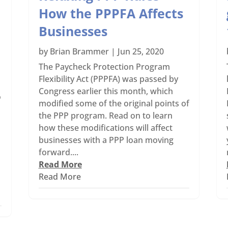
How the PPPFA Affects
Businesses
by
Brian Brammer
|
Jun 25, 2020
The Paycheck Protection Program
Flexibility Act (PPPFA) was passed by
Congress earlier this month, which
o
modified some of the original points of
the PPP program. Read on to learn
how these modifications will affect
businesses with a PPP loan moving
forward....
Read More
Read More