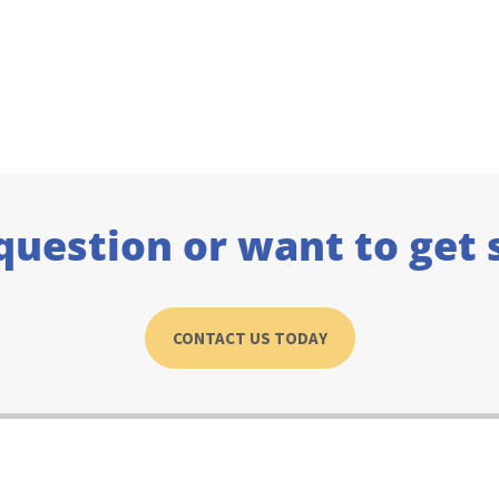
question or want to get 
CONTACT US TODAY