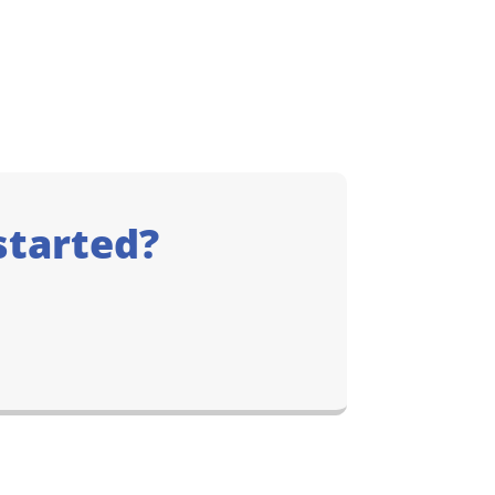
started?