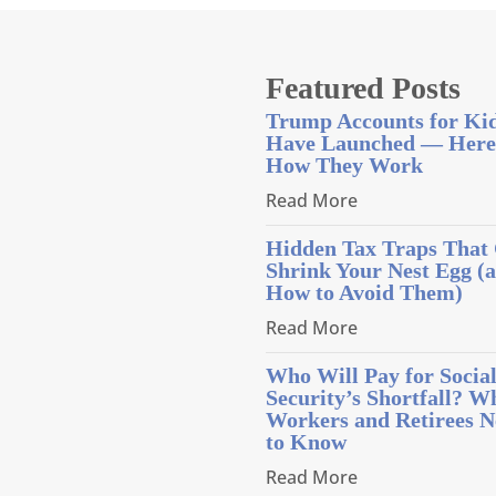
Featured Posts
Trump Accounts for Ki
Have Launched — Here
How They Work
Read More
Hidden Tax Traps That
Shrink Your Nest Egg (
How to Avoid Them)
Read More
Who Will Pay for Socia
Security’s Shortfall? W
Workers and Retirees N
to Know
Read More