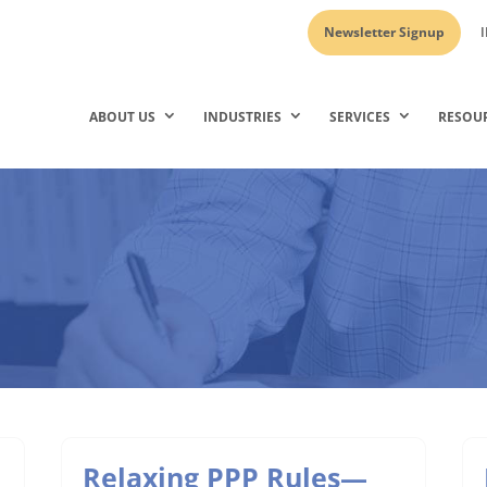
Newsletter Signup
I
ABOUT US
INDUSTRIES
SERVICES
RESOU
Relaxing PPP Rules—