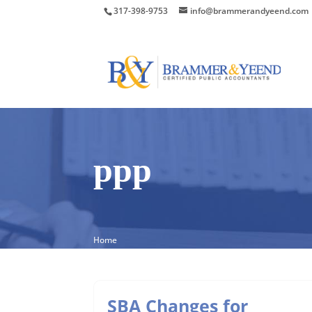
317-398-9753
info@brammerandyeend.com
ppp
Home
SBA Changes for