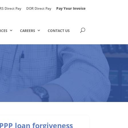
RS Direct Pay
DOR Direct Pay
Pay Your Invoice
RCES
CAREERS
CONTACT US
PPP loan forgiveness