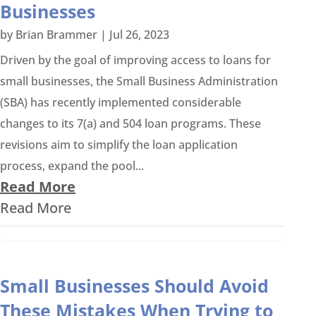
Businesses
by
Brian Brammer
|
Jul 26, 2023
Driven by the goal of improving access to loans for
small businesses, the Small Business Administration
(SBA) has recently implemented considerable
changes to its 7(a) and 504 loan programs. These
revisions aim to simplify the loan application
process, expand the pool...
Read More
Read More
Small Businesses Should Avoid
These Mistakes When Trying to