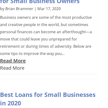
for Small Business Owners
by
Brian Brammer
|
Mar 17, 2020
Business owners are some of the most productive
and creative people in the world, but sometimes
personal finances can become an afterthought—a
move that could leave you unprepared for
retirement or during times of adversity. Below are
some tips to improve the way you...
Read More
Read More
Best Loans for Small Businesses
in 2020