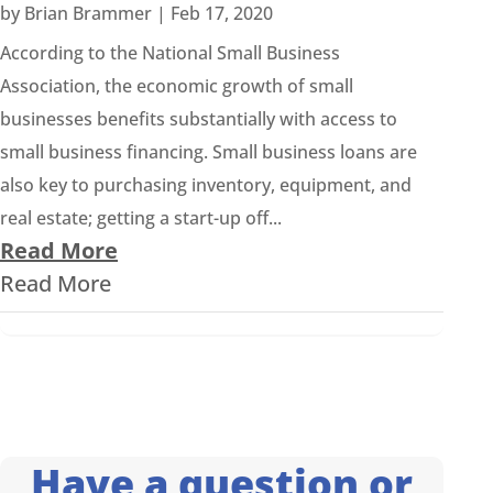
by
Brian Brammer
|
Feb 17, 2020
According to the National Small Business
Association, the economic growth of small
businesses benefits substantially with access to
small business financing. Small business loans are
also key to purchasing inventory, equipment, and
real estate; getting a start-up off...
Read More
Read More
Have a question or