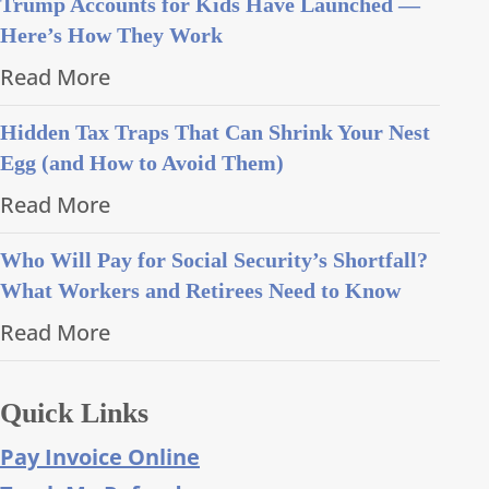
Trump Accounts for Kids Have Launched —
Here’s How They Work
Read More
Hidden Tax Traps That Can Shrink Your Nest
Egg (and How to Avoid Them)
Read More
Who Will Pay for Social Security’s Shortfall?
What Workers and Retirees Need to Know
Read More
Quick Links
Pay Invoice Online