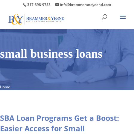
317-398-9753
info@brammerandyeend.com
small business loans
Home
SBA Loan Programs Get a Boost:
Easier Access for Small