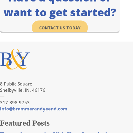
want to get started?
CONTACT US TODAY
8 Public Square
Shelbyville, IN, 46176
—
317-398-9753
info@brammerandyeend.com
Featured Posts