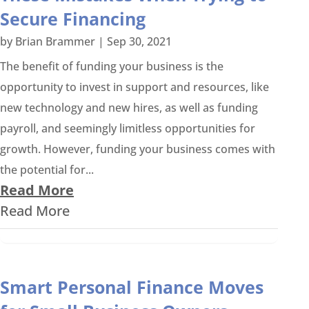
Secure Financing
by
Brian Brammer
|
Sep 30, 2021
The benefit of funding your business is the
opportunity to invest in support and resources, like
new technology and new hires, as well as funding
payroll, and seemingly limitless opportunities for
growth. However, funding your business comes with
the potential for...
Read More
Read More
Smart Personal Finance Moves