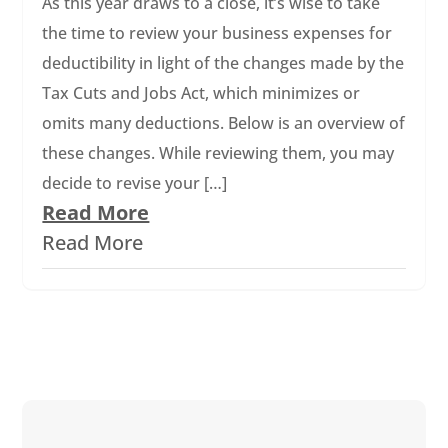
As this year draws to a close, it’s wise to take
the time to review your business expenses for
deductibility in light of the changes made by the
Tax Cuts and Jobs Act, which minimizes or
omits many deductions. Below is an overview of
these changes. While reviewing them, you may
decide to revise your […]
Read More
Read More