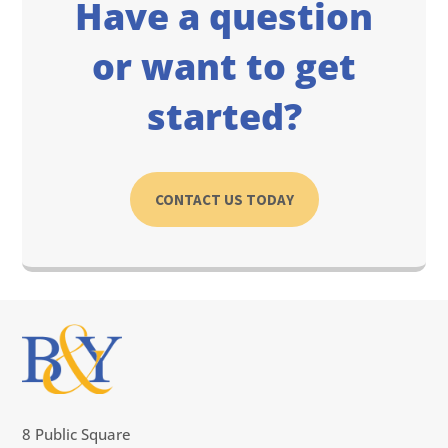
Have a question
or want to get
started?
CONTACT US TODAY
8 Public Square