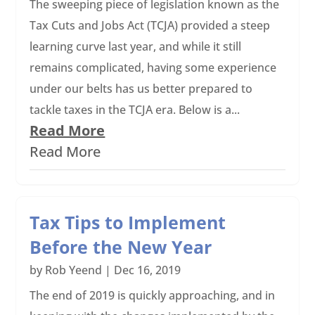
The sweeping piece of legislation known as the
Tax Cuts and Jobs Act (TCJA) provided a steep
learning curve last year, and while it still
remains complicated, having some experience
under our belts has us better prepared to
tackle taxes in the TCJA era. Below is a...
Read More
Read More
Tax Tips to Implement
Before the New Year
by
Rob Yeend
|
Dec 16, 2019
The end of 2019 is quickly approaching, and in