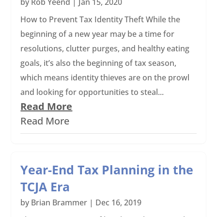
by
Rob Yeend
|
Jan 15, 2020
How to Prevent Tax Identity Theft While the
beginning of a new year may be a time for
resolutions, clutter purges, and healthy eating
goals, it’s also the beginning of tax season,
which means identity thieves are on the prowl
and looking for opportunities to steal...
Read More
Read More
Year-End Tax Planning in the
TCJA Era
by
Brian Brammer
|
Dec 16, 2019