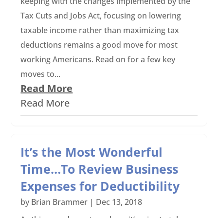
keeping with the changes implemented by the
Tax Cuts and Jobs Act, focusing on lowering
taxable income rather than maximizing tax
deductions remains a good move for most
working Americans. Read on for a few key
moves to...
Read More
Read More
It’s the Most Wonderful
Time…To Review Business
Expenses for Deductibility
by
Brian Brammer
|
Dec 13, 2018