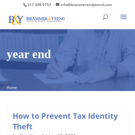
317-398-9753
info@brammerandyeend.com
year end
Home
How to Prevent Tax Identity
Theft