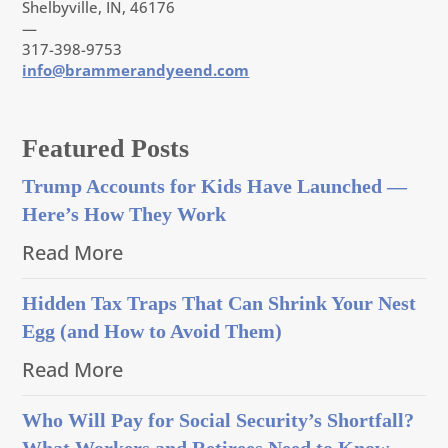
Shelbyville, IN, 46176
—
317-398-9753
info@brammerandyeend.com
Featured Posts
Trump Accounts for Kids Have Launched —
Here’s How They Work
Read More
Hidden Tax Traps That Can Shrink Your Nest
Egg (and How to Avoid Them)
Read More
Who Will Pay for Social Security’s Shortfall?
What Workers and Retirees Need to Know