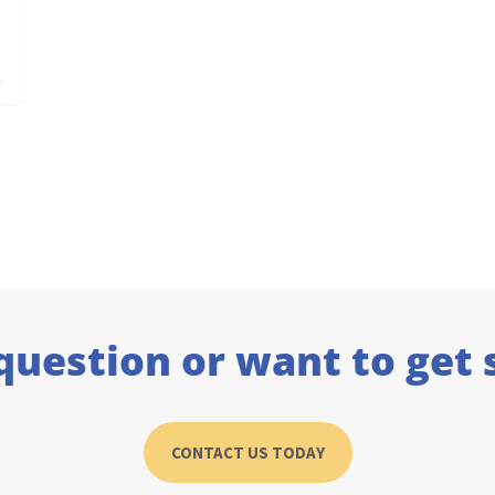
question or want to get 
CONTACT US TODAY