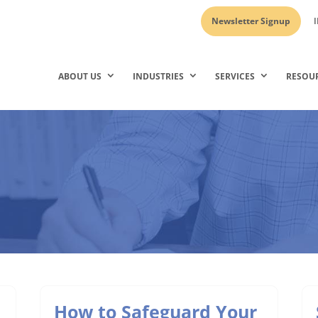
Newsletter Signup
I
ABOUT US
INDUSTRIES
SERVICES
RESOU
How to Safeguard Your