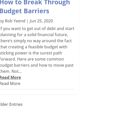
How to Break Through
Budget Barriers
by
Rob Yeend
|
Jun 25, 2020
If you want to get out of debt and start
planning for a solid financial future,
there’s simply no way around the fact
that creating a feasible budget with
sticking power is the surest path
forward. Here are some common
budget barriers and how to move past
them. Not...
Read More
Read More
lder Entries