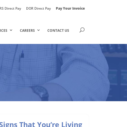
RS Direct Pay
DOR Direct Pay
Pay Your Invoice
RCES
CAREERS
CONTACT US
Signs That You’re Living