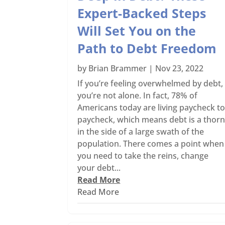
Expert-Backed Steps
Will Set You on the
Path to Debt Freedom
by
Brian Brammer
|
Nov 23, 2022
If you’re feeling overwhelmed by debt,
you’re not alone. In fact, 78% of
Americans today are living paycheck t
paycheck, which means debt is a thor
in the side of a large swath of the
population. There comes a point when
you need to take the reins, change
your debt...
Read More
Read More