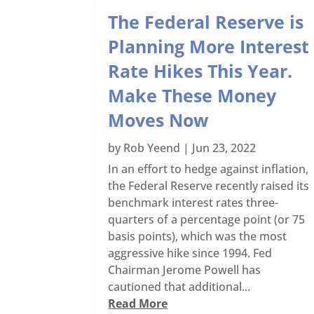
The Federal Reserve is
Planning More Interest
Rate Hikes This Year.
Make These Money
Moves Now
by
Rob Yeend
|
Jun 23, 2022
In an effort to hedge against inflation,
the Federal Reserve recently raised its
benchmark interest rates three-
quarters of a percentage point (or 75
basis points), which was the most
aggressive hike since 1994. Fed
Chairman Jerome Powell has
cautioned that additional...
Read More