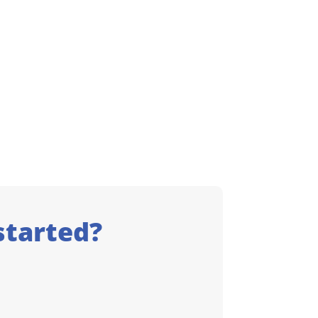
started?