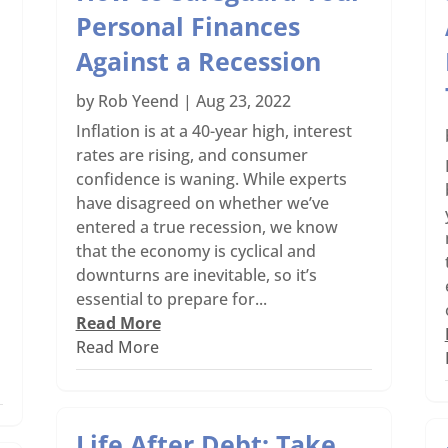
Personal Finances
Against a Recession
by
Rob Yeend
|
Aug 23, 2022
Inflation is at a 40-year high, interest
rates are rising, and consumer
confidence is waning. While experts
have disagreed on whether we’ve
o
entered a true recession, we know
n
that the economy is cyclical and
downturns are inevitable, so it’s
essential to prepare for...
Read More
Read More
Life After Debt: Take