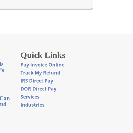
Quick Links
ds
Pay Invoice Online
’s
Track My Refund
IRS Direct Pay
DOR Direct Pay
Services
 Can
and
Industries
l