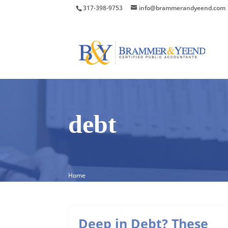
317-398-9753
info@brammerandyeend.com
debt
Home
Deep in Debt? These