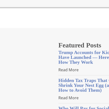
Featured Posts
Trump Accounts for Ki
Have Launched — Here
How They Work
Read More
Hidden Tax Traps That
Shrink Your Nest Egg (
How to Avoid Them)
Read More
Who Will Pay for Socia