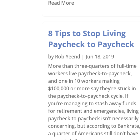
Read More
8 Tips to Stop Living
Paycheck to Paycheck
by
Rob Yeend
|
Jun 18, 2019
More than three-quarters of full-time
workers live paycheck-to-paycheck,
and one in 10 workers making
$100,000 or more say they’re stuck in
the paycheck-to-paycheck cycle. If
you’re managing to stash away funds
for retirement and emergencies, living
paycheck to paycheck isn’t necessarily
concerning, but according to Bankrate
a quarter of Americans still don’t have