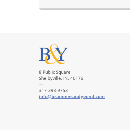
8 Public Square
Shelbyville, IN, 46176
—
317-398-9753
info@brammerandyeend.com