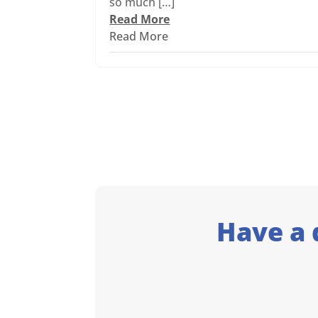
so much […]
Read More
Read More
Have a 