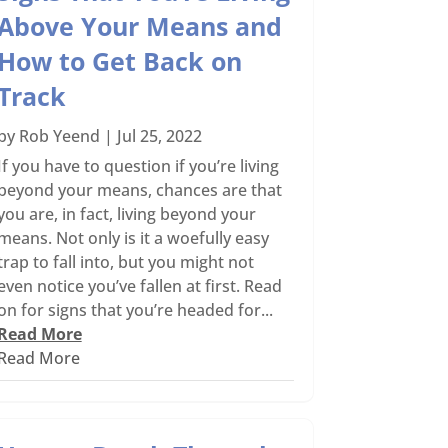
Above Your Means and
How to Get Back on
Track
by
Rob Yeend
|
Jul 25, 2022
If you have to question if you’re living
beyond your means, chances are that
you are, in fact, living beyond your
means. Not only is it a woefully easy
trap to fall into, but you might not
even notice you’ve fallen at first. Read
on for signs that you’re headed for...
Read More
Read More