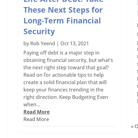
These Next Steps for
Long-Term Financial
Security
by
Rob Yeend
|
Oct 13, 2021
Paying off debt is a major step in
obtaining financial security, but what’s
the next right step toward that goal?
Read on for actionable tips to help
create a solid financial plan that will
keep your finances trending in the
right direction. Keep Budgeting Even
when...
Read More
Read More
« O