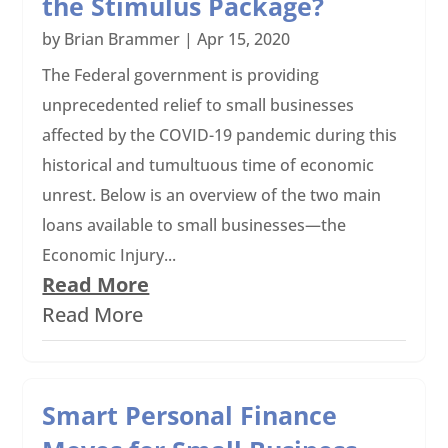
the Stimulus Package?
by
Brian Brammer
|
Apr 15, 2020
The Federal government is providing
unprecedented relief to small businesses
affected by the COVID-19 pandemic during this
historical and tumultuous time of economic
unrest. Below is an overview of the two main
loans available to small businesses—the
Economic Injury...
Read More
Read More
Smart Personal Finance