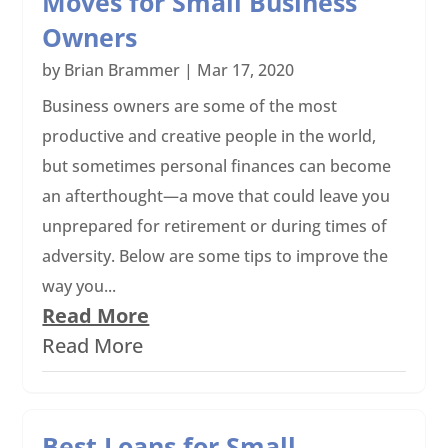
Moves for Small Business
Owners
by
Brian Brammer
|
Mar 17, 2020
Business owners are some of the most
productive and creative people in the world,
but sometimes personal finances can become
an afterthought—a move that could leave you
unprepared for retirement or during times of
adversity. Below are some tips to improve the
way you...
Read More
Read More
Best Loans for Small