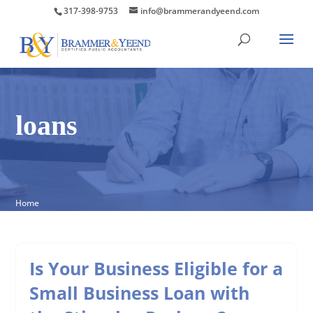
317-398-9753
info@brammerandyeend.com
loans
Home
Is Your Business Eligible for a
Small Business Loan with