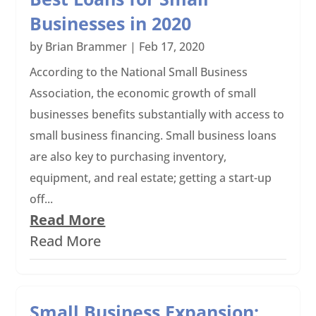
Businesses in 2020
by
Brian Brammer
|
Feb 17, 2020
According to the National Small Business
Association, the economic growth of small
businesses benefits substantially with access to
small business financing. Small business loans
are also key to purchasing inventory,
equipment, and real estate; getting a start-up
off...
Read More
Read More
Small Business Expansion: