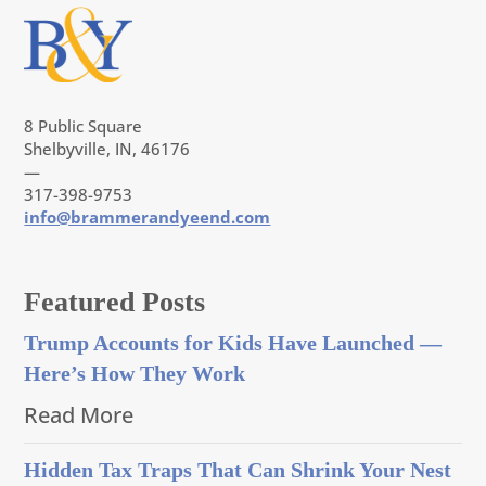
8 Public Square
Shelbyville, IN, 46176
—
317-398-9753
info@brammerandyeend.com
Featured Posts
Trump Accounts for Kids Have Launched —
Here’s How They Work
Read More
Hidden Tax Traps That Can Shrink Your Nest