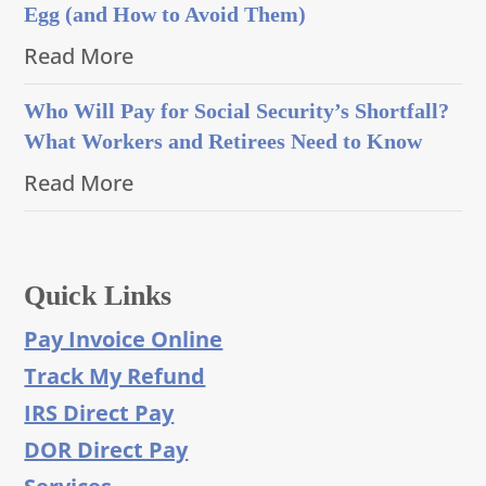
Egg (and How to Avoid Them)
Read More
Who Will Pay for Social Security’s Shortfall?
What Workers and Retirees Need to Know
Read More
Quick Links
Pay Invoice Online
Track My Refund
IRS Direct Pay
DOR Direct Pay