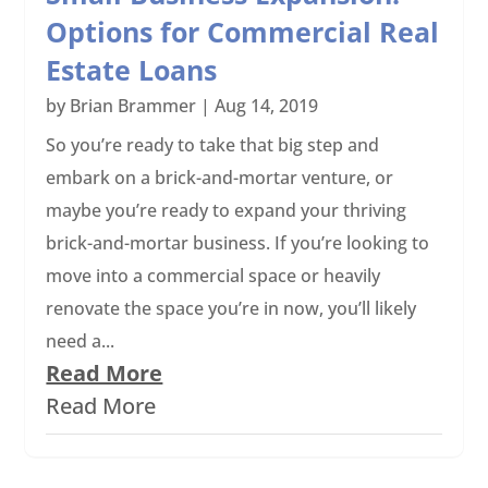
Options for Commercial Real
Estate Loans
by
Brian Brammer
|
Aug 14, 2019
So you’re ready to take that big step and
embark on a brick-and-mortar venture, or
maybe you’re ready to expand your thriving
brick-and-mortar business. If you’re looking to
move into a commercial space or heavily
renovate the space you’re in now, you’ll likely
need a...
Read More
Read More