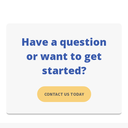
Have a question
or want to get
started?
CONTACT US TODAY